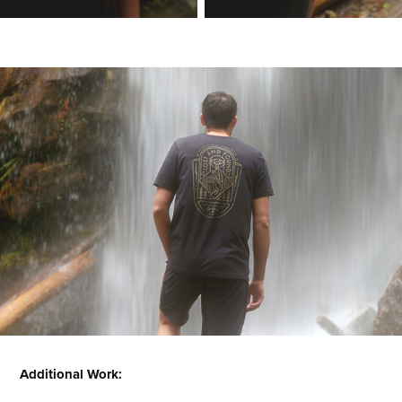
Additional Work: